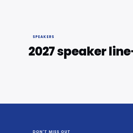
SPEAKERS
2027 speaker lin
DON'T MISS OUT