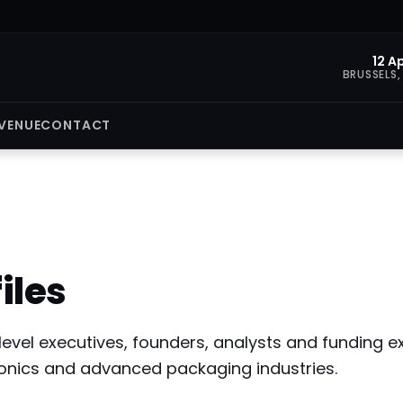
12 A
BRUSSELS,
VENUE
CONTACT
iles
level executives, founders, analysts and funding
onics and advanced packaging industries.