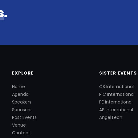
s
.
EXPLORE
SISTER EVENTS
Home
CS International
Agenda
PIC International
Speakers
PE International
Sponsors
AP International
Past Events
AngelTech
Venue
Contact