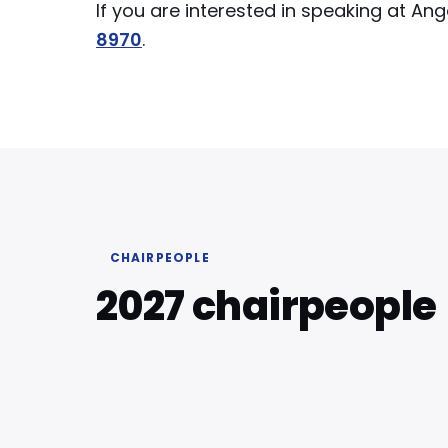
If you are interested in speaking at A
8970
.
CHAIRPEOPLE
2027 chairpeople