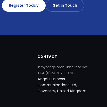
Register Today
Get in Touch
CONTACT
info@angeltech-innovate.net
+44 (0)24 7671 8970
Angel Business
Communications Ltd,
Coventry, United Kingdom