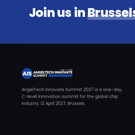
Join us in
Brussel
AngelTech Innovate Summit 2027 is a one-day,
C-level innovation summit for the global chip
industry. 12 April 2027, Brussels.