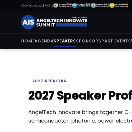
Co-located with
HOME
AGENDA
SPEAKERS
SPONSORS
PAST EVENTS
2027 SPEAKERS
2027 Speaker Prof
AngelTech Innovate brings together C-
semiconductor, photonic, power electr