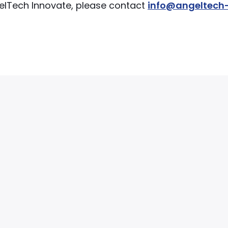
ngelTech Innovate, please contact
info@angeltech-