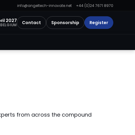
info@angeltech-innovate.net
+44 (0)24 7671 8970
pril 2027
Contact
Sponsorship
Register
 BELGIUM
 experts from across the compound