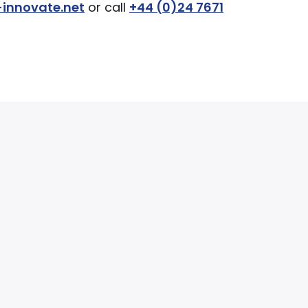
innovate.net
or call
+44 (0)24 7671