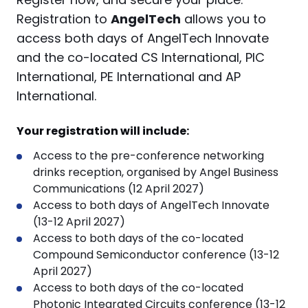
Registration to
AngelTech
allows you to
access both days of AngelTech Innovate
and the co-located
CS International, PIC
International, PE International and AP
International
.
Your registration will include:
Access to the pre-conference networking
drinks reception, organised by Angel Business
Communications (12 April 2027)
Access to both days of AngelTech Innovate
(13-12 April 2027)
Access to both days of the co-located
Compound Semiconductor conference (13-12
April 2027)
Access to both days of the co-located
Photonic Integrated Circuits conference (13-12