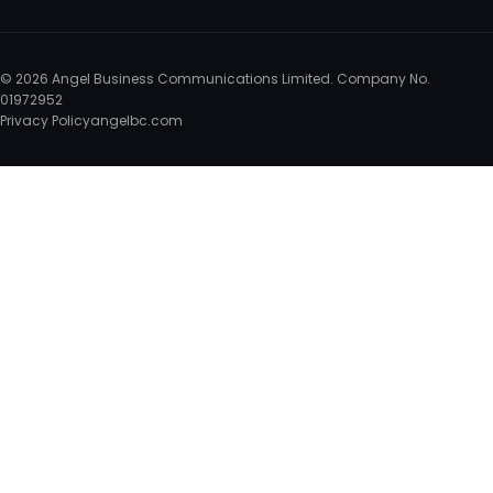
© 2026 Angel Business Communications Limited. Company No.
01972952
Privacy Policy
angelbc.com