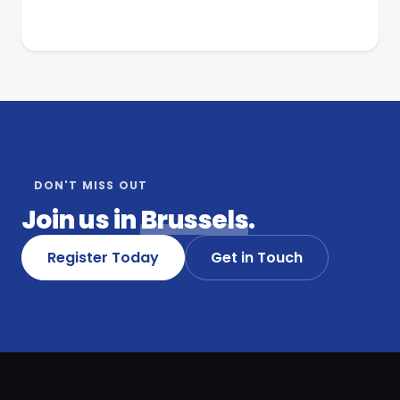
DON'T MISS OUT
Join us in
Brussels
.
Register Today
Get in Touch