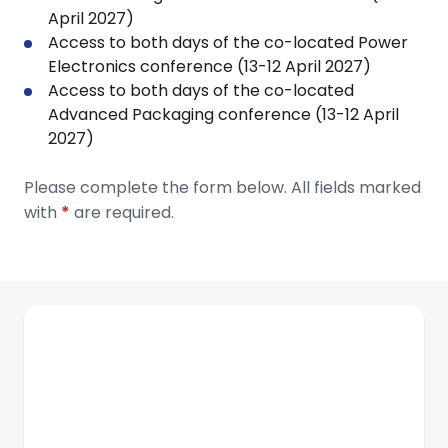
April 2027)
Access to both days of the co-located Power
Electronics conference (13-12 April 2027)
Access to both days of the co-located
Advanced Packaging conference (13-12 April
2027)
Please complete the form below. All fields marked
with
*
are required.