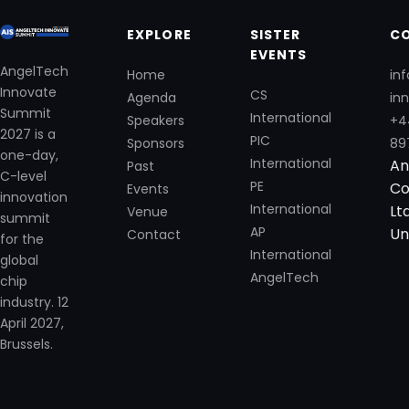
EXPLORE
SISTER
C
EVENTS
AngelTech
Home
in
Innovate
CS
Agenda
in
Summit
International
Speakers
+4
2027 is a
PIC
Sponsors
89
one-day,
International
An
Past
C-level
PE
Co
Events
innovation
International
Lt
Venue
summit
AP
Un
Contact
for the
International
global
AngelTech
chip
industry. 12
April 2027,
Brussels.